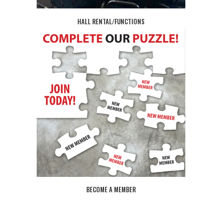
HALL RENTAL/FUNCTIONS
BECOME A MEMBER