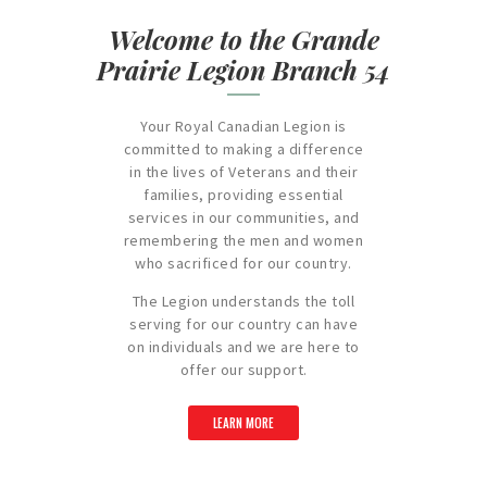
Welcome to the Grande
Prairie Legion Branch 54
Your Royal Canadian Legion is
committed to making a difference
in the lives of Veterans and their
families, providing essential
services in our communities, and
remembering the men and women
who sacrificed for our country.
The Legion understands the toll
serving for our country can have
on individuals and we are here to
offer our support.
LEARN MORE