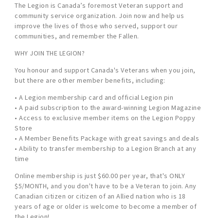
The Legion is Canada’s foremost Veteran support and
community service organization. Join now and help us
improve the lives of those who served, support our
communities, and remember the Fallen.
WHY JOIN THE LEGION?
You honour and support Canada's Veterans when you join,
but there are other member benefits, including:
• A Legion membership card and official Legion pin
• A paid subscription to the award-winning Legion Magazine
• Access to exclusive member items on the Legion Poppy
Store
• A Member Benefits Package with great savings and deals
• Ability to transfer membership to a Legion Branch at any
time
Online membership is just $60.00 per year, that's ONLY
$5/MONTH, and you don't have to be a Veteran to join. Any
Canadian citizen or citizen of an Allied nation who is 18
years of age or older is welcome to become a member of
the Legion!