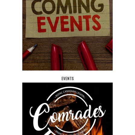
EVENTS