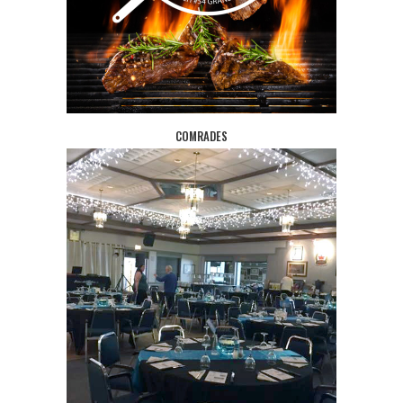
COMRADES