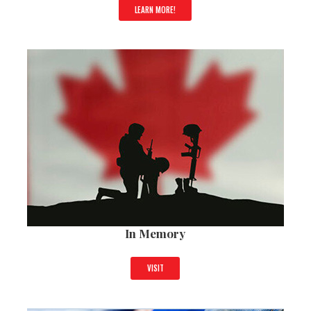
LEARN MORE!
In Memory
VISIT