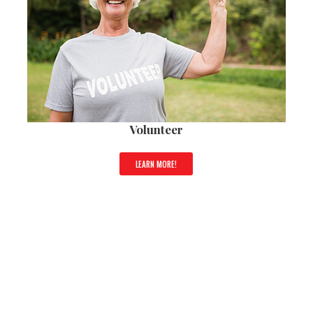
Volunteer
LEARN MORE!