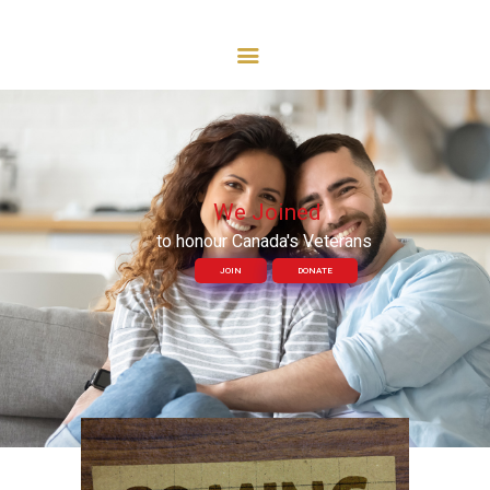
Royal Canadian Legion
BRANCH 54
HOME
ABOUT US
COMRADES KITCHEN
EVENTS
CONTACT