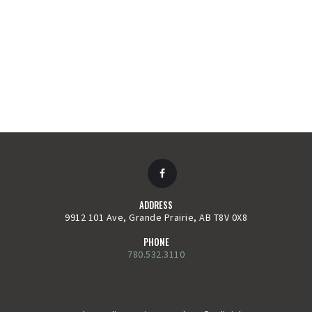
ADDRESS
9912 101 Ave, Grande Prairie, AB T8V 0X8
PHONE
780.532.3110