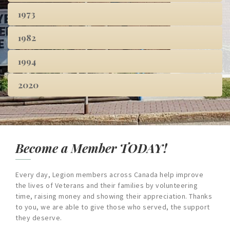
1973
1982
1994
2020
Become a Member TODAY!
Every day, Legion members across Canada help improve
the lives of Veterans and their families by volunteering
time, raising money and showing their appreciation. Thanks
to you, we are able to give those who served, the support
they deserve.