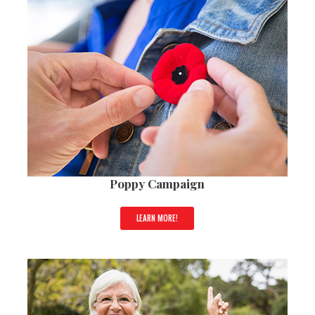
Poppy Campaign
LEARN MORE!