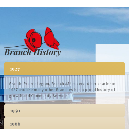
Branch History
1927
Grande Prairie Legion, Branch #54 received her charter in
1927 and like many other Branches has a proud history of
growth and Community Service.
1950
1966