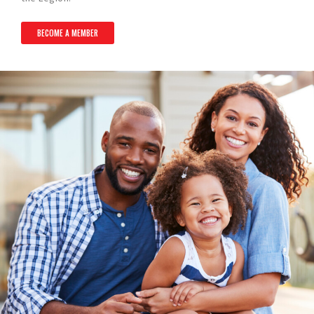
BECOME A MEMBER