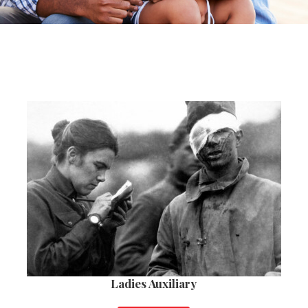
Ladies Auxiliary